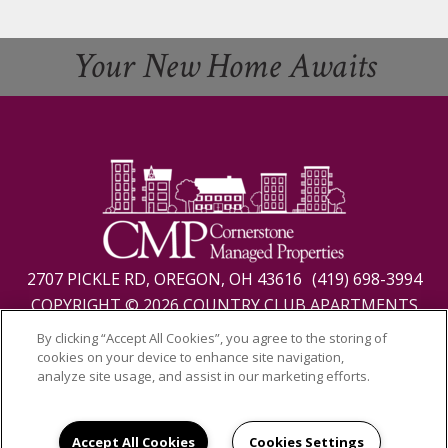
Your New Home Awaits
2707 PICKLE RD, OREGON, OH 43616
(419) 698-3994
COPYRIGHT © 2026 COUNTRY CLUB APARTMENTS
PRIVACY
|
SITE MAP
By clicking “Accept All Cookies”, you agree to the storing of
cookies on your device to enhance site navigation,
analyze site usage, and assist in our marketing efforts.
Accept All Cookies
Cookies Settings