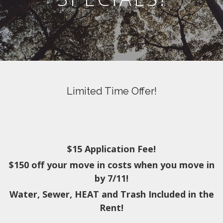
Limited Time Offer!
$15 Application Fee!
$150 off your move in costs when you move in
by 7/11!
Water, Sewer, HEAT and Trash Included in the
Rent!