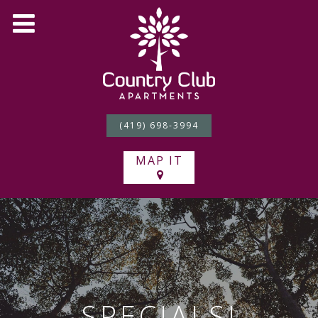
(419) 698-3994
MAP IT
SPECIALS!